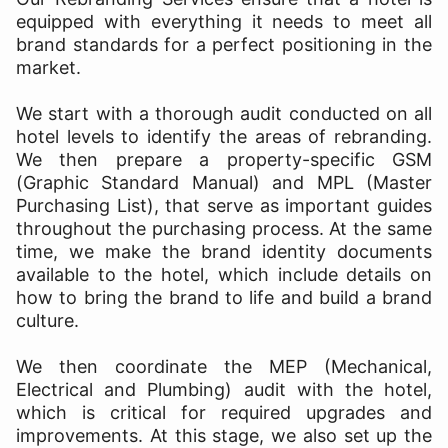
equipped with everything it needs to meet all
brand standards for a perfect positioning in the
market.
We start with a thorough audit conducted on all
hotel levels to identify the areas of rebranding.
We then prepare a property-specific GSM
(Graphic Standard Manual) and MPL (Master
Purchasing List), that serve as important guides
throughout the purchasing process. At the same
time, we make the brand identity documents
available to the hotel, which include details on
how to bring the brand to life and build a brand
culture.
We then coordinate the MEP (Mechanical,
Electrical and Plumbing) audit with the hotel,
which is critical for required upgrades and
improvements. At this stage, we also set up the