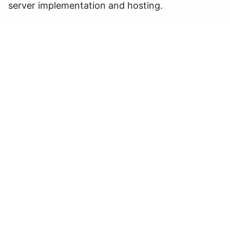
server implementation and hosting.
This is only the beginning of the rebranding
journey and a glimpse of our structured and
highly effective process that assists hotel
owners from A to Z during this period of critical
but exciting change.