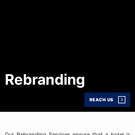
Rebranding
REACH US
Our Rebranding Services ensure that a hotel is