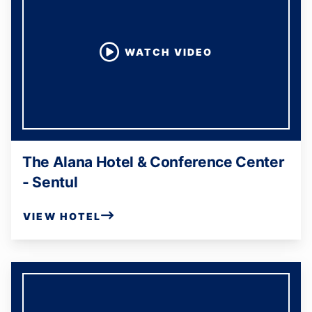
WATCH VIDEO
The Alana Hotel & Conference Center
- Sentul
VIEW HOTEL