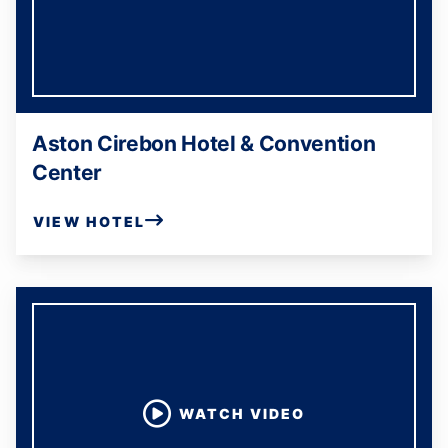
Aston Cirebon Hotel & Convention
Center
VIEW HOTEL
WATCH VIDEO