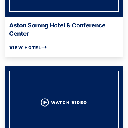
Aston Sorong Hotel & Conference
Center
VIEW HOTEL
WATCH VIDEO