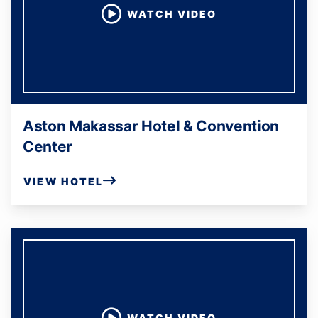
WATCH VIDEO
Aston Makassar Hotel & Convention
Center
VIEW HOTEL
WATCH VIDEO