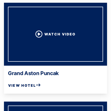
WATCH VIDEO
Grand Aston Puncak
VIEW HOTEL