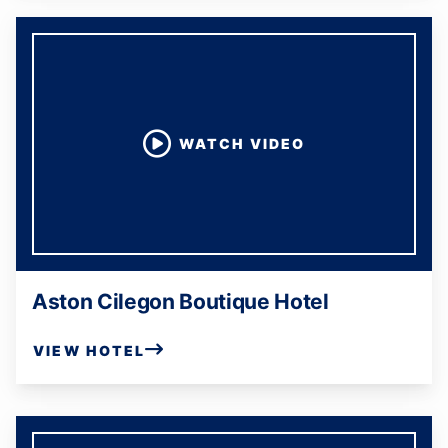
WATCH VIDEO
Aston Cilegon Boutique Hotel
VIEW HOTEL