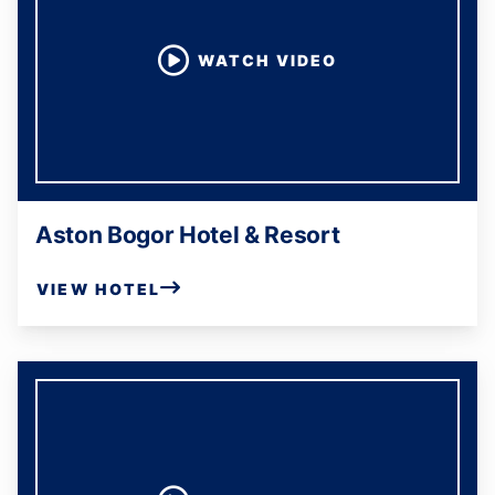
WATCH VIDEO
Aston Bogor Hotel & Resort
VIEW HOTEL