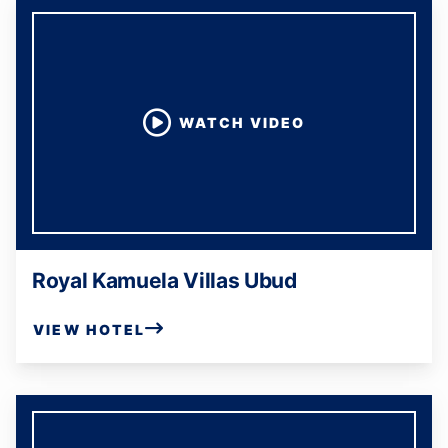
WATCH VIDEO
Royal Kamuela Villas Ubud
VIEW HOTEL