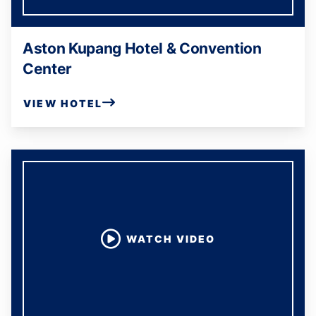
Aston Kupang Hotel & Convention
Center
VIEW HOTEL
WATCH VIDEO