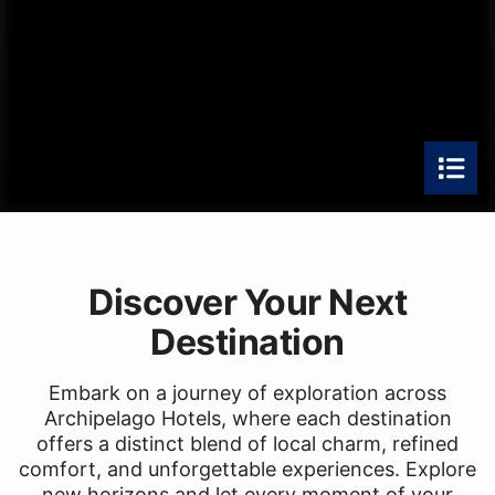
Discover Your Next
Destination
Embark on a journey of exploration across
Archipelago Hotels, where each destination
offers a distinct blend of local charm, refined
comfort, and unforgettable experiences. Explore
new horizons and let every moment of your