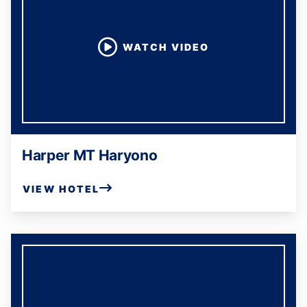
WATCH VIDEO
Harper MT Haryono
VIEW HOTEL