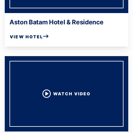
Aston Batam Hotel & Residence
VIEW HOTEL
WATCH VIDEO