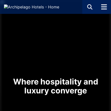
Where hospitality and
luxury converge