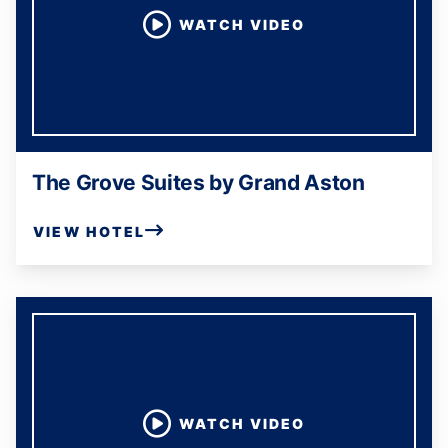
WATCH VIDEO
The Grove Suites by Grand Aston
VIEW HOTEL
WATCH VIDEO