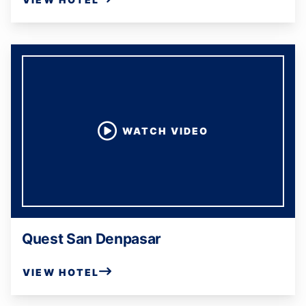
WATCH VIDEO
Quest San Denpasar
VIEW HOTEL