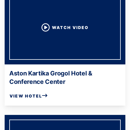
WATCH VIDEO
Aston Kartika Grogol Hotel &
Conference Center
VIEW HOTEL