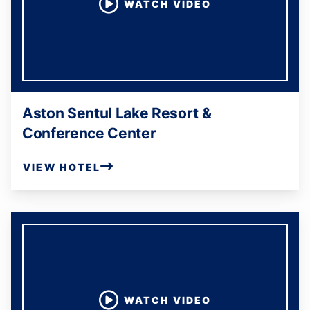
WATCH VIDEO
Aston Sentul Lake Resort &
Conference Center
VIEW HOTEL
WATCH VIDEO