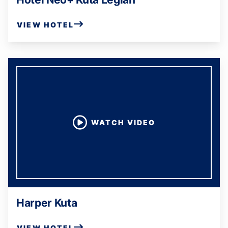
VIEW HOTEL
WATCH VIDEO
Harper Kuta
VIEW HOTEL