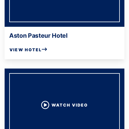
Aston Pasteur Hotel
VIEW HOTEL
WATCH VIDEO