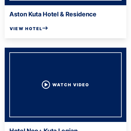
Aston Kuta Hotel & Residence
VIEW HOTEL
WATCH VIDEO
Hotel Neo+ Kuta Legian