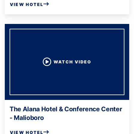
VIEW HOTEL
WATCH VIDEO
The Alana Hotel & Conference Center
- Malioboro
VIEW HOTEL