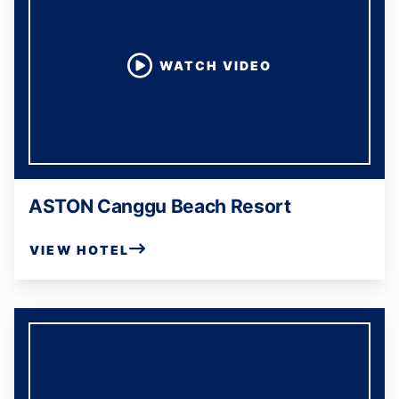
WATCH VIDEO
ASTON Canggu Beach Resort
VIEW HOTEL