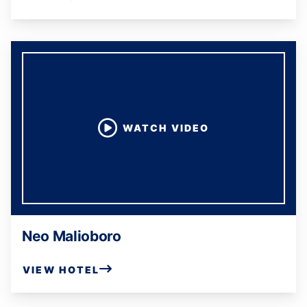
WATCH VIDEO
Neo Malioboro
VIEW HOTEL