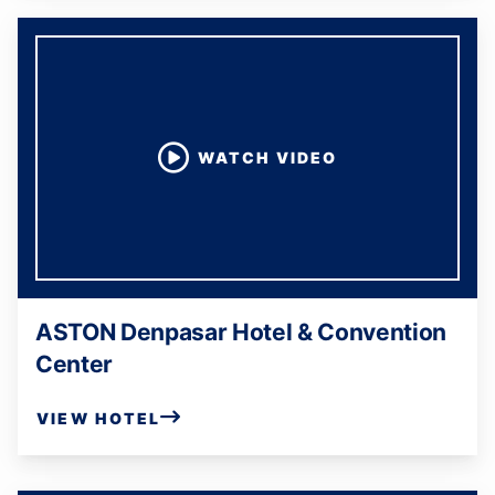
WATCH VIDEO
ASTON Denpasar Hotel & Convention
Center
VIEW HOTEL