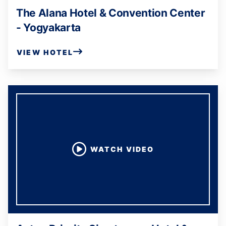
The Alana Hotel & Convention Center
- Yogyakarta
VIEW HOTEL
WATCH VIDEO