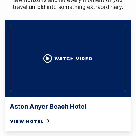
travel unfold into something extraordinary.
WATCH VIDEO
Aston Anyer Beach Hotel
VIEW HOTEL