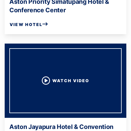
Aston Priority Simatupang Hotel &
Conference Center
VIEW HOTEL
WATCH VIDEO
Aston Jayapura Hotel & Convention