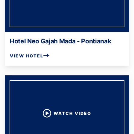
Hotel Neo Gajah Mada - Pontianak
VIEW HOTEL
WATCH VIDEO