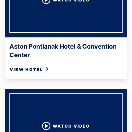
Aston Pontianak Hotel & Convention
Center
VIEW HOTEL
WATCH VIDEO