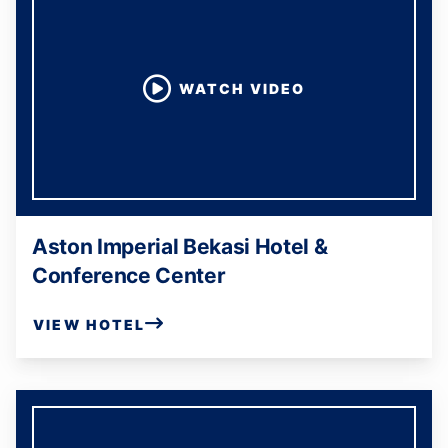
WATCH VIDEO
Aston Imperial Bekasi Hotel &
Conference Center
VIEW HOTEL