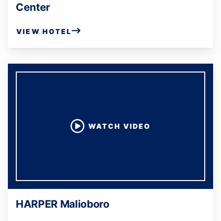
Center
VIEW HOTEL
WATCH VIDEO
HARPER Malioboro