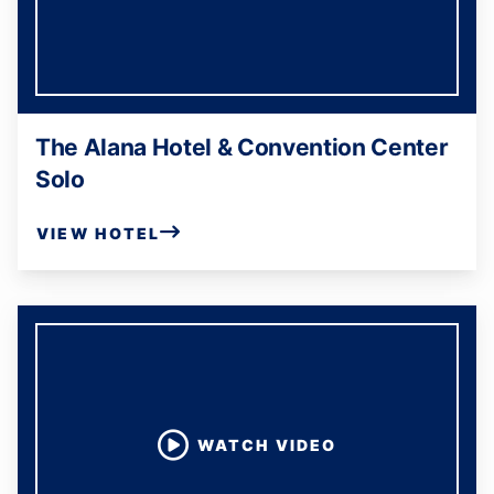
The Alana Hotel & Convention Center
Solo
VIEW HOTEL
WATCH VIDEO